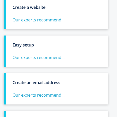
Create a website
Our experts recommend...
Easy setup
Our experts recommend...
Create an email address
Our experts recommend...