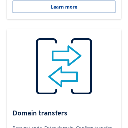
Learn more
Domain transfers