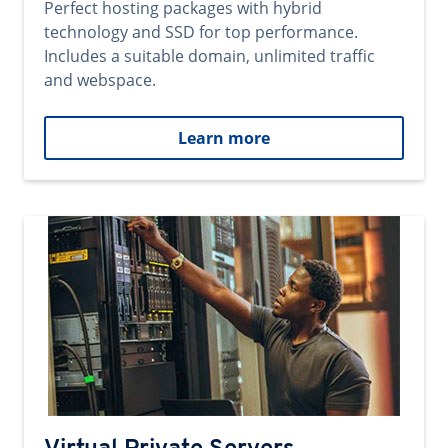
Perfect hosting packages with hybrid
technology and SSD for top performance.
Includes a suitable domain, unlimited traffic
and webspace.
Learn more