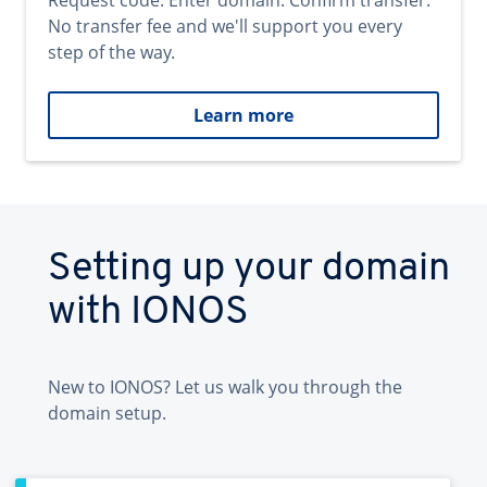
Request code. Enter domain. Confirm transfer.
No transfer fee and we'll support you every
step of the way.
Learn more
Setting up your domain
with IONOS
New to IONOS? Let us walk you through the
domain setup.