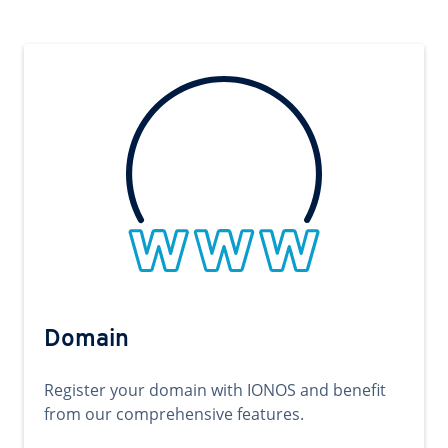
Domain
Register your domain with IONOS and benefit
from our comprehensive features.