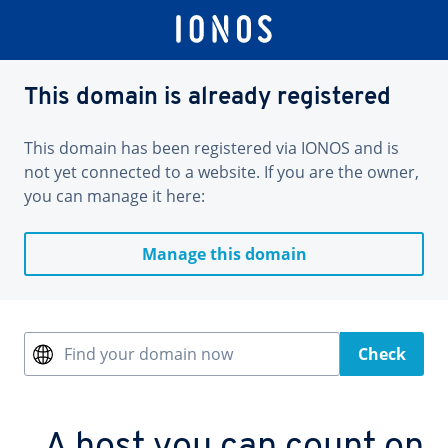
This domain is already registered
This domain has been registered via IONOS and is
not yet connected to a website. If you are the owner,
you can manage it here:
Manage this domain
Find your domain now
Check