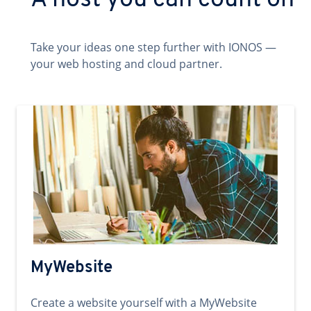
A host you can count on
Take your ideas one step further with IONOS —
your web hosting and cloud partner.
MyWebsite
Create a website yourself with a MyWebsite