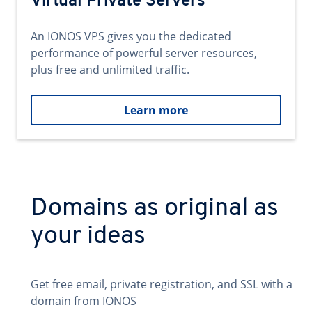
Virtual Private Servers
An IONOS VPS gives you the dedicated
performance of powerful server resources,
plus free and unlimited traffic.
Learn more
Domains as original as
your ideas
Get free email, private registration, and SSL with a
domain from IONOS