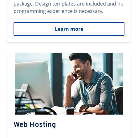
package. Design templates are included and no
programming experience is necessary.
Learn more
Web Hosting